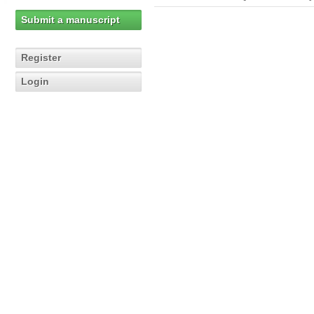
Submit a manuscript
Register
Login