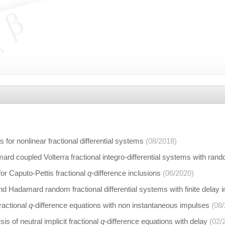
s for nonlinear fractional differential systems
(08/2018)
ard coupled Volterra fractional integro-differential systems with rand
or Caputo-Pettis fractional
q
-difference inclusions
(06/2020)
nd Hadamard random fractional differential systems with finite delay
fractional
q
-difference equations with non instantaneous impulses
(08
sis of neutral implicit fractional
q
-difference equations with delay
(02/