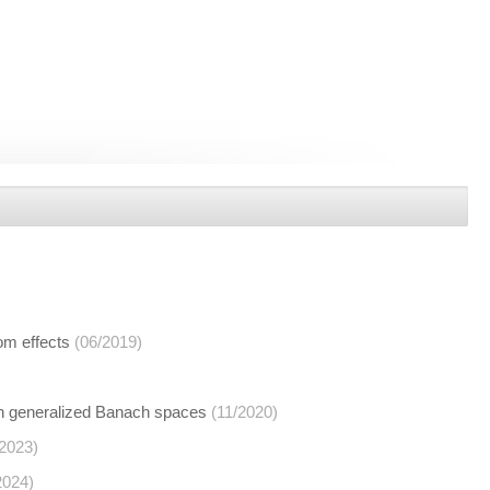
om effects
(06/2019)
 in generalized Banach spaces
(11/2020)
/2023)
2024)