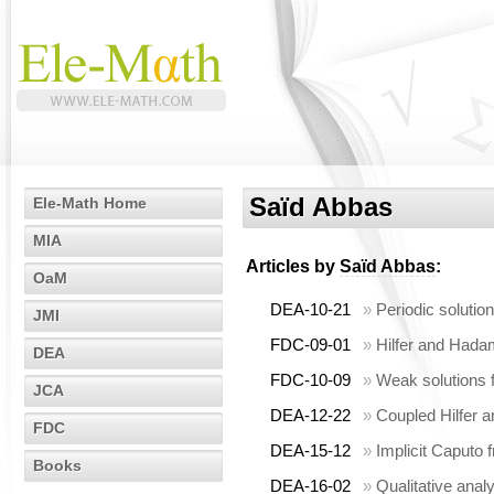
Saïd Abbas
Ele-Math Home
MIA
Articles by
Saïd Abbas
:
OaM
DEA-10-21
»
Periodic solution
JMI
FDC-09-01
»
Hilfer and Hadam
DEA
FDC-10-09
»
Weak solutions f
JCA
DEA-12-22
»
Coupled Hilfer a
FDC
DEA-15-12
»
Implicit Caputo 
Books
DEA-16-02
»
Qualitative analy