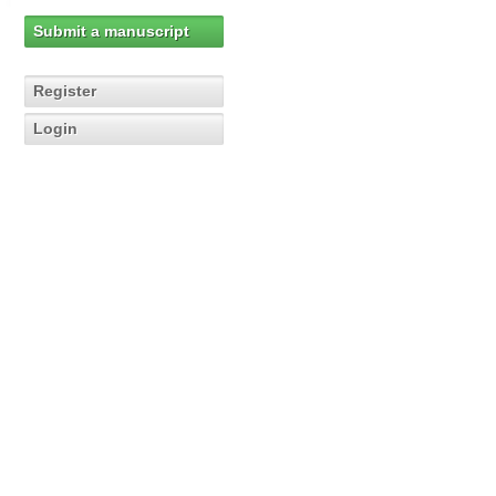
Submit a manuscript
Register
Login