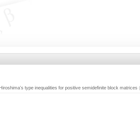
iroshima's type inequalities for positive semidefinite block matrices