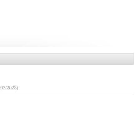
(03/2023)