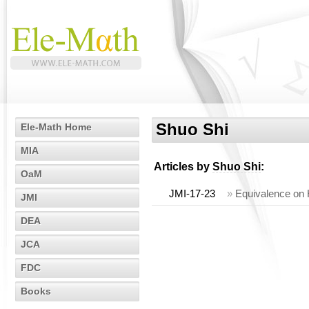
Shuo Shi
Ele-Math Home
MIA
Articles by
Shuo Shi
:
OaM
JMI-17-23
»
Equivalence on H
JMI
DEA
JCA
FDC
Books