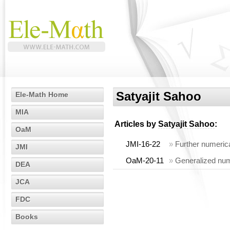
Satyajit Sahoo
Ele-Math Home
MIA
Articles by
Satyajit Sahoo
:
OaM
JMI-16-22
»
Further numerica
JMI
OaM-20-11
»
Generalized nume
DEA
JCA
FDC
Books