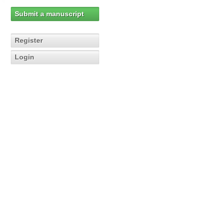
Submit a manuscript
Register
Login