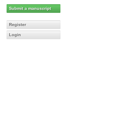
Submit a manuscript
Register
Login