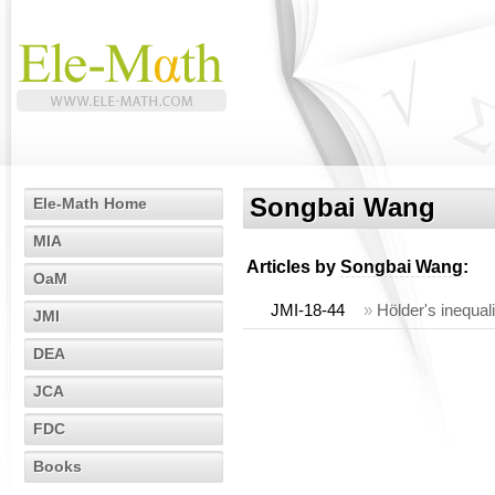
Songbai Wang
Ele-Math Home
MIA
Articles by
Songbai Wang
:
OaM
JMI-18-44
»
Hölder's inequal
JMI
DEA
JCA
FDC
Books