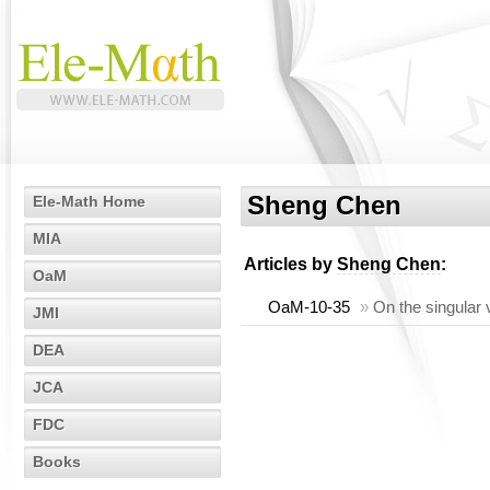
Sheng Chen
Ele-Math Home
MIA
Articles by
Sheng Chen
:
OaM
OaM-10-35
»
On the singular 
JMI
DEA
JCA
FDC
Books