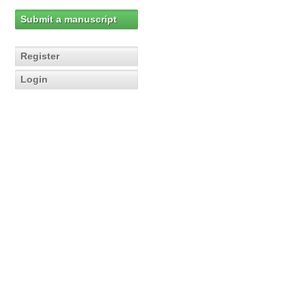
Submit a manuscript
Register
Login