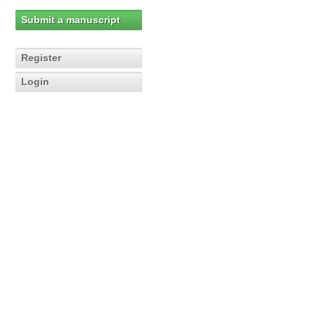
Submit a manuscript
Register
Login