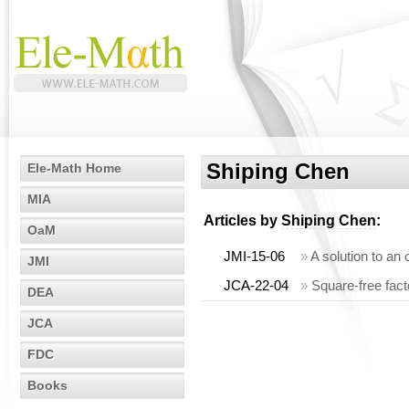
Shiping Chen
Ele-Math Home
MIA
Articles by
Shiping Chen
:
OaM
JMI-15-06
»
A solution to an 
JMI
JCA-22-04
»
Square-free fact
DEA
JCA
FDC
Books