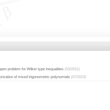
open problem for Wilker-type inequalities
(03/2021)
orization of mixed trigonometric-polynomials
(07/2023)