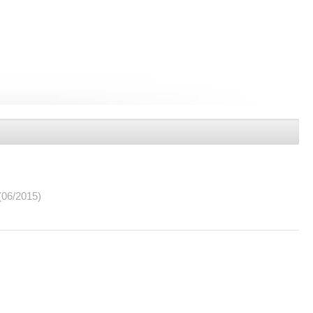
(06/2015)