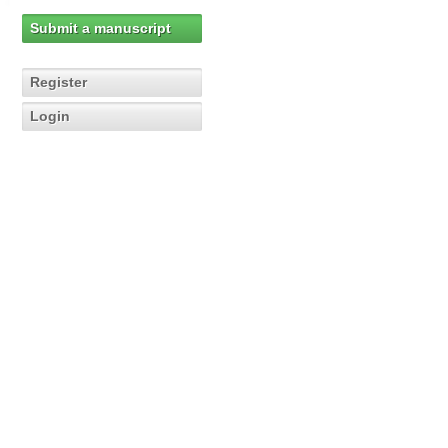
Submit a manuscript
Register
Login