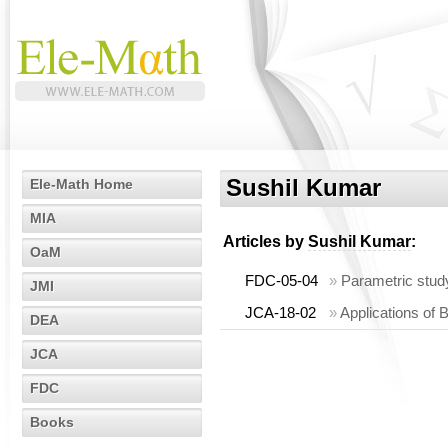
Sushil Kumar
Ele-Math Home
MIA
Articles by
Sushil Kumar
:
OaM
FDC-05-04
»
Parametric study 
JMI
JCA-18-02
»
Applications of B
DEA
JCA
FDC
Books