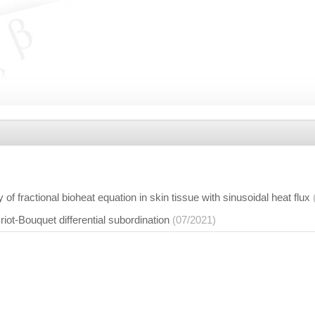
of fractional bioheat equation in skin tissue with sinusoidal heat flux
riot-Bouquet differential subordination
(07/2021)