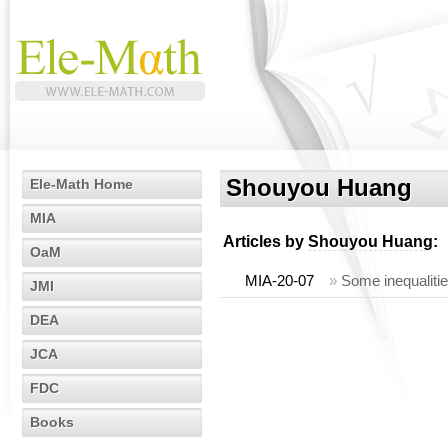
Shouyou Huang
Ele-Math Home
MIA
Articles by
Shouyou Huang
:
OaM
MIA-20-07
»
Some inequaliti
JMI
DEA
JCA
FDC
Books