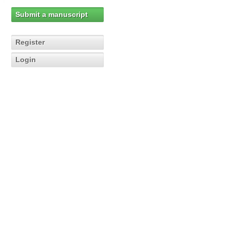
Submit a manuscript
Register
Login