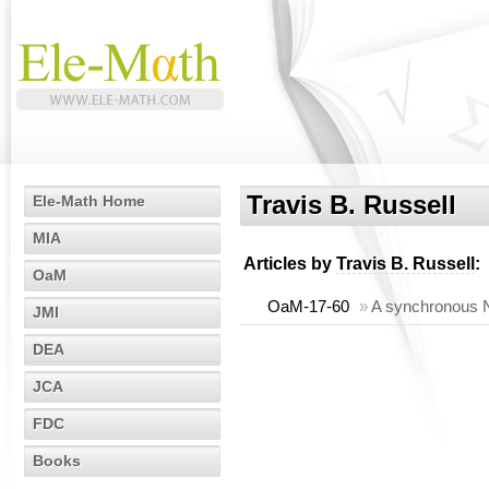
Travis B. Russell
Ele-Math Home
MIA
Articles by
Travis B. Russell
:
OaM
OaM-17-60
»
A synchronous N
JMI
DEA
JCA
FDC
Books