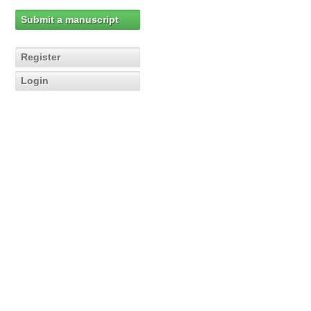
Submit a manuscript
Register
Login