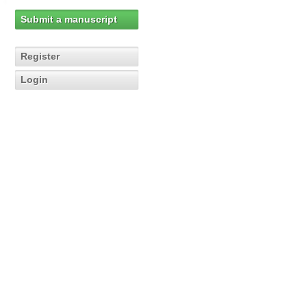
Submit a manuscript
Register
Login