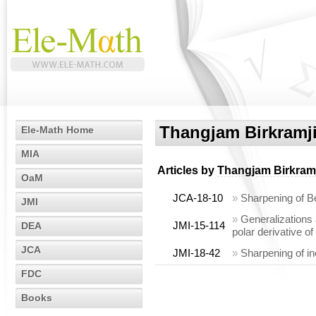
Thangjam Birkramji
Ele-Math Home
MIA
Articles by
Thangjam Birkramj
OaM
JCA-18-10
»
Sharpening of Be
JMI
»
Generalizations 
JMI-15-114
DEA
polar derivative o
JCA
JMI-18-42
»
Sharpening of in
FDC
Books