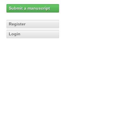
Submit a manuscript
Register
Login