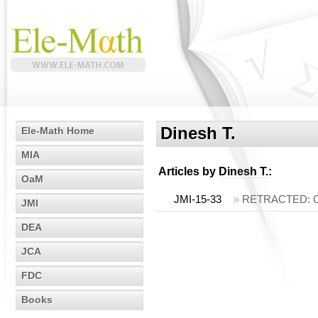
Dinesh T.
Ele-Math Home
MIA
Articles by
Dinesh T.
:
OaM
JMI-15-33
»
RETRACTED: On t
JMI
DEA
JCA
FDC
Books