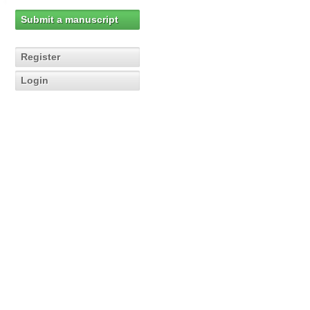
Submit a manuscript
Register
Login