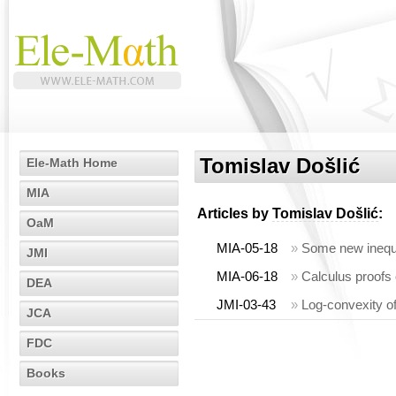
Tomislav Došlić
Ele-Math Home
MIA
Articles by
Tomislav Došlić
:
OaM
MIA-05-18
»
Some new inequa
JMI
MIA-06-18
»
Calculus proofs 
DEA
JMI-03-43
»
Log-convexity o
JCA
FDC
Books