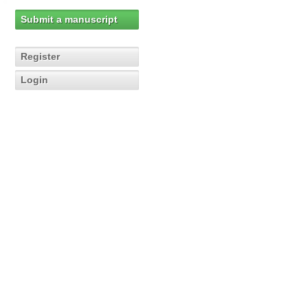
Submit a manuscript
Register
Login