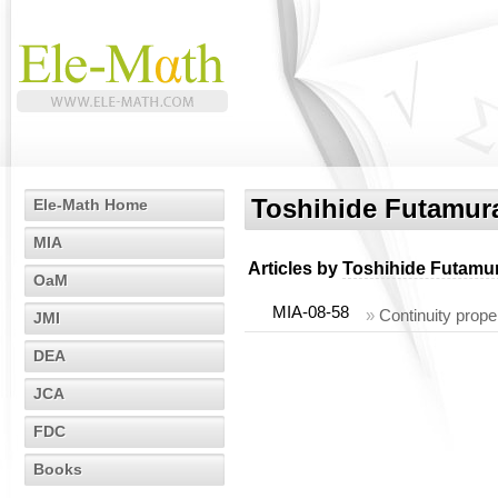
Toshihide Futamur
Ele-Math Home
MIA
Articles by
Toshihide Futamu
OaM
MIA-08-58
»
Continuity proper
JMI
DEA
JCA
FDC
Books