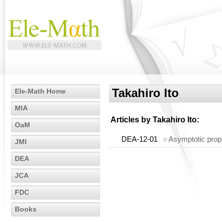
Takahiro Ito
Ele-Math Home
MIA
Articles by
Takahiro Ito
:
OaM
DEA-12-01
»
Asymptotic prope
JMI
DEA
JCA
FDC
Books