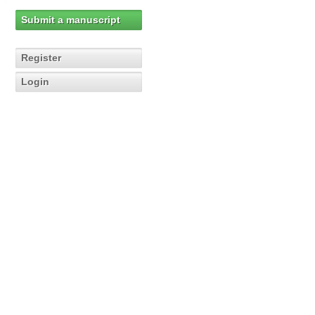
Submit a manuscript
Register
Login