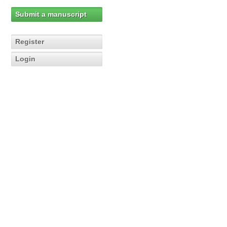
Submit a manuscript
Register
Login