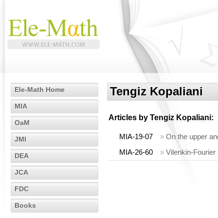
Tengiz Kopaliani
Ele-Math Home
MIA
Articles by
Tengiz Kopaliani
:
OaM
MIA-19-07
»
On the upper an
JMI
MIA-26-60
»
Vilenkin-Fourier
DEA
JCA
FDC
Books