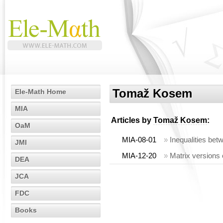
Tomaž Kosem
Ele-Math Home
MIA
Articles by
Tomaž Kosem
:
OaM
MIA-08-01
»
Inequalities be
JMI
MIA-12-20
»
Matrix versions 
DEA
JCA
FDC
Books