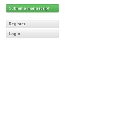
Submit a manuscript
Register
Login