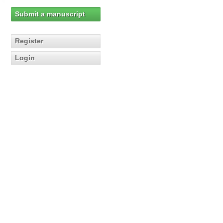
Submit a manuscript
Register
Login