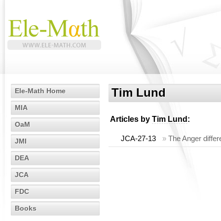
Tim Lund
Ele-Math Home
MIA
Articles by
Tim Lund
:
OaM
JCA-27-13
»
The Anger diffe
JMI
DEA
JCA
FDC
Books