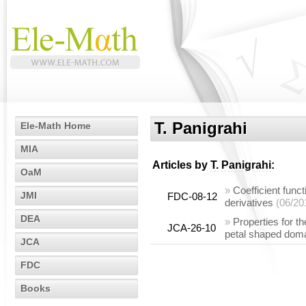
T. Panigrahi
Ele-Math Home
MIA
Articles by
T. Panigrahi
:
OaM
»
Coefficient funct
JMI
FDC-08-12
derivatives
(06/20
DEA
»
Properties for t
JCA-26-10
petal shaped dom
JCA
FDC
Books