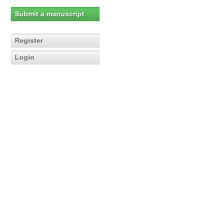
Submit a manuscript
Register
Login