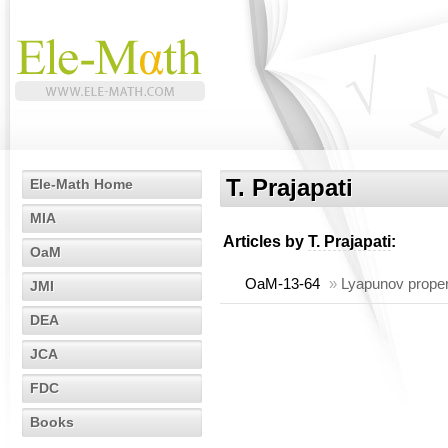
T. Prajapati
Ele-Math Home
MIA
Articles by
T. Prajapati
:
OaM
OaM-13-64
»
Lyapunov proper
JMI
DEA
JCA
FDC
Books