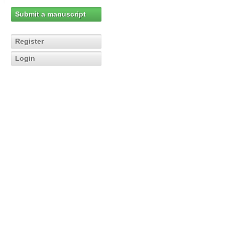
Submit a manuscript
Register
Login