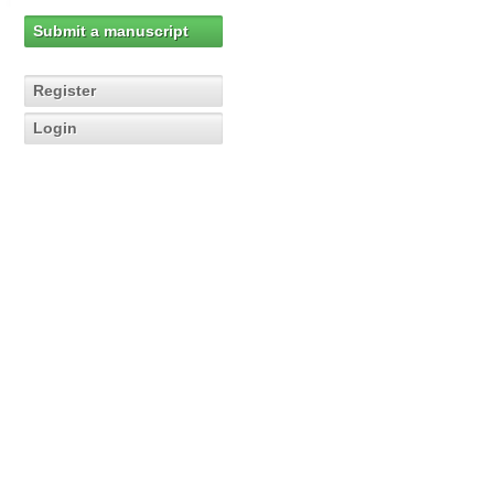
Submit a manuscript
Register
Login