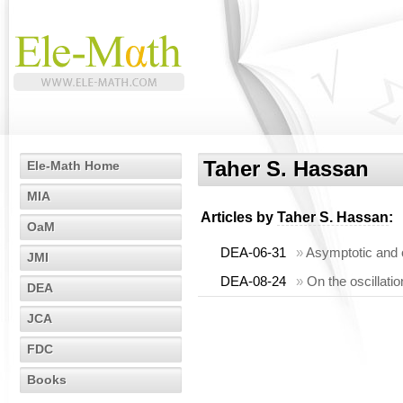
Taher S. Hassan
Ele-Math Home
MIA
Articles by
Taher S. Hassan
:
OaM
DEA-06-31
»
Asymptotic and o
JMI
DEA-08-24
»
On the oscillati
DEA
JCA
FDC
Books