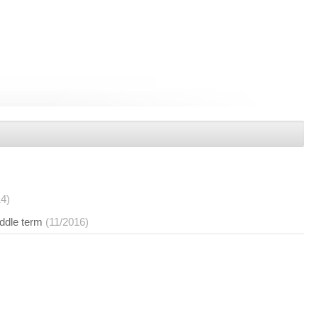
14)
iddle term
(11/2016)