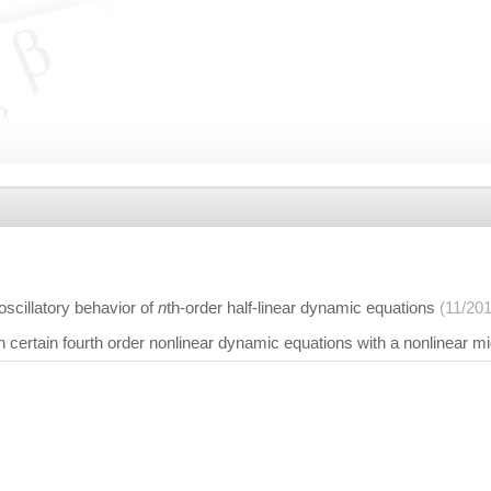
scillatory behavior of
n
th-order half-linear dynamic equations
(11/20
on certain fourth order nonlinear dynamic equations with a nonlinear m