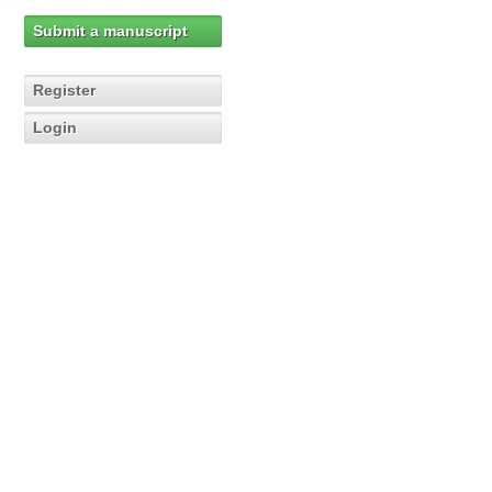
Submit a manuscript
Register
Login