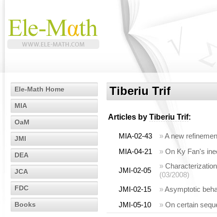
Tiberiu Trif
Ele-Math Home
MIA
Articles by
Tiberiu Trif
:
OaM
MIA-02-43
»
A new refinement
JMI
MIA-04-21
»
On Ky Fan's ineq
DEA
»
Characterization
JMI-02-05
JCA
(03/2008)
FDC
JMI-02-15
»
Asymptotic behav
Books
JMI-05-10
»
On certain sequ