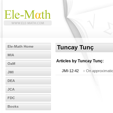
Tuncay Tunç
Ele-Math Home
MIA
Articles by
Tuncay Tunç
:
OaM
JMI-12-42
»
On approximation
JMI
DEA
JCA
FDC
Books