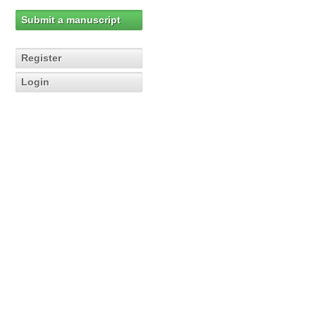
Submit a manuscript
Register
Login