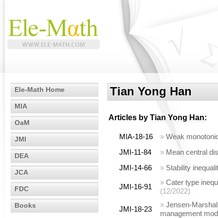
Tian Yong Han
Ele-Math Home
MIA
Articles by
Tian Yong Han
:
OaM
MIA-18-16
»
Weak monotonici
JMI
JMI-11-84
»
Mean central dis
DEA
JMI-14-66
»
Stability inequa
JCA
»
Cater type inequ
JMI-16-91
FDC
(12/2022)
»
Jensen-Marshall-
Books
JMI-18-23
management mod