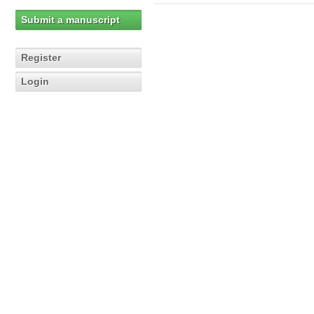
Submit a manuscript
Register
Login