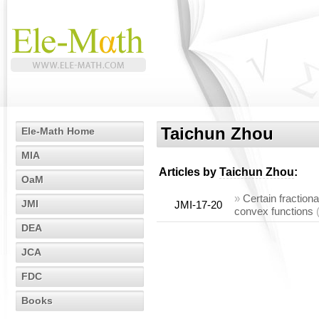
Taichun Zhou
Ele-Math Home
MIA
Articles by
Taichun Zhou
:
OaM
»
Certain fractiona
JMI
JMI-17-20
convex functions
DEA
JCA
FDC
Books