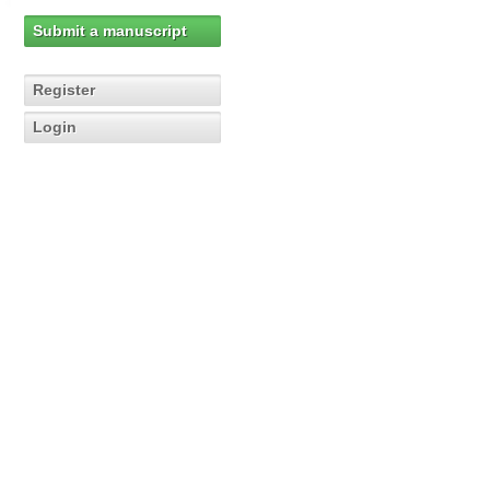
Submit a manuscript
Register
Login