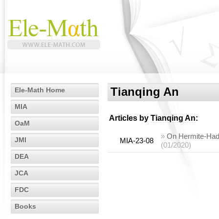
Tianqing An
Ele-Math Home
MIA
Articles by
Tianqing An
:
OaM
»
On Hermite-Hada
JMI
MIA-23-08
(01/2020)
DEA
JCA
FDC
Books