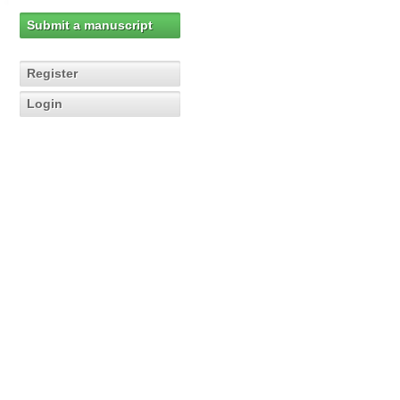
Submit a manuscript
Register
Login