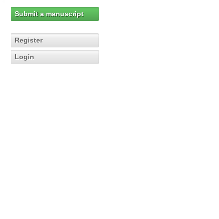
Submit a manuscript
Register
Login