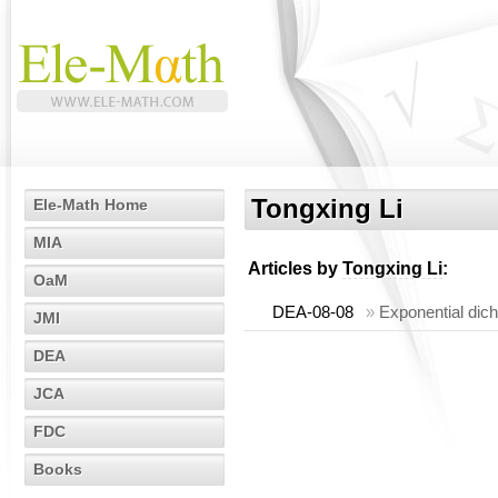
Tongxing Li
Ele-Math Home
MIA
Articles by
Tongxing Li
:
OaM
DEA-08-08
»
Exponential dic
JMI
DEA
JCA
FDC
Books