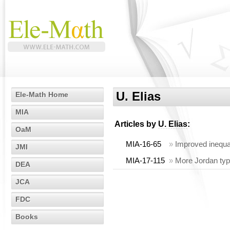
U. Elias
Ele-Math Home
MIA
Articles by
U. Elias
:
OaM
MIA-16-65
»
Improved inequali
JMI
MIA-17-115
»
More Jordan type
DEA
JCA
FDC
Books