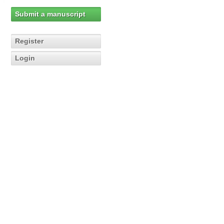
Submit a manuscript
Register
Login