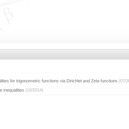
ties for trigonometric functions via Dirichlet and Zeta functions
(07/2
 inequalities
(10/2014)