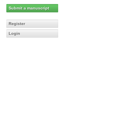
Submit a manuscript
Register
Login