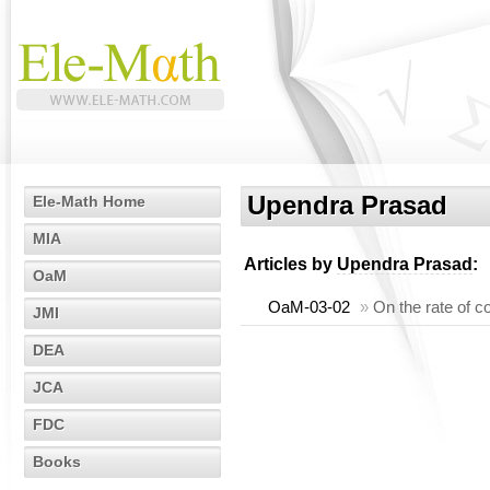
Upendra Prasad
Ele-Math Home
MIA
Articles by
Upendra Prasad
:
OaM
OaM-03-02
»
On the rate of c
JMI
DEA
JCA
FDC
Books