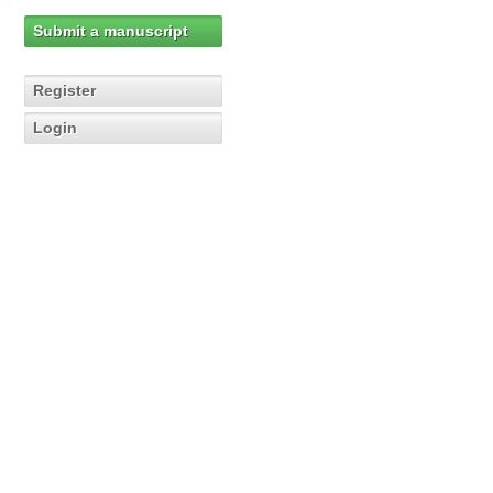
Submit a manuscript
Register
Login