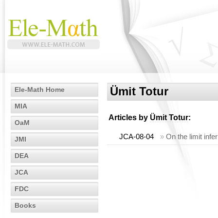
Ümit Totur
Ele-Math Home
MIA
Articles by
Ümit Totur
:
OaM
JCA-08-04
»
On the limit infe
JMI
DEA
JCA
FDC
Books