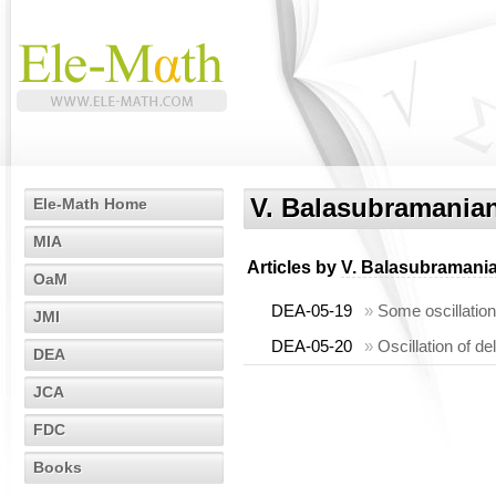
V. Balasubramania
Ele-Math Home
MIA
Articles by
V. Balasubramani
OaM
DEA-05-19
»
Some oscillation
JMI
DEA-05-20
»
Oscillation of de
DEA
JCA
FDC
Books