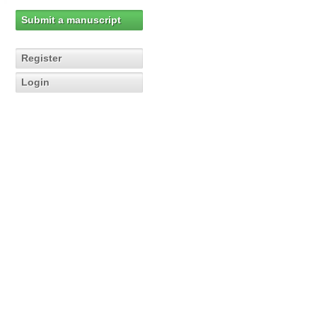
Submit a manuscript
Register
Login