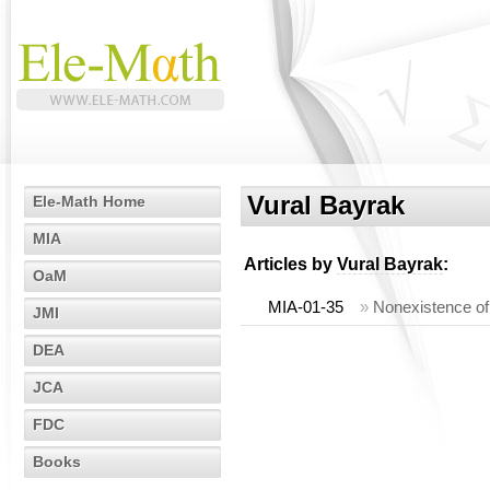
Vural Bayrak
Ele-Math Home
MIA
Articles by
Vural Bayrak
:
OaM
MIA-01-35
»
Nonexistence of 
JMI
DEA
JCA
FDC
Books