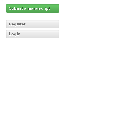
Submit a manuscript
Register
Login