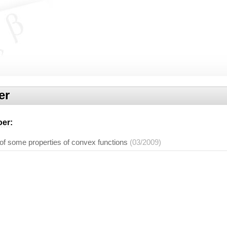
er
oer
:
of some properties of convex functions
(03/2009)