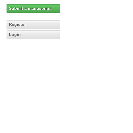
Submit a manuscript
Register
Login