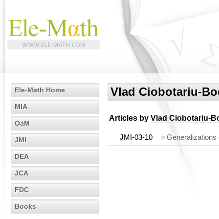
Vlad Ciobotariu-Bo
Ele-Math Home
MIA
Articles by
Vlad Ciobotariu-B
OaM
JMI-03-10
»
Generalizations 
JMI
DEA
JCA
FDC
Books