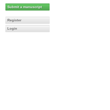
Submit a manuscript
Register
Login