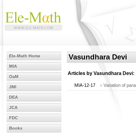
Vasundhara Devi
Ele-Math Home
MIA
Articles by
Vasundhara Devi
:
OaM
MIA-12-17
»
Variation of par
JMI
DEA
JCA
FDC
Books