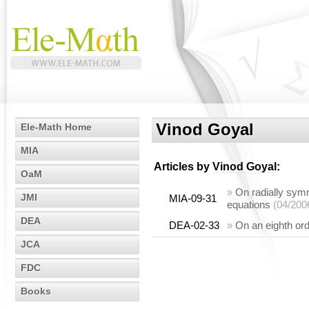
Vinod Goyal
Ele-Math Home
MIA
Articles by
Vinod Goyal
:
OaM
»
On radially symme
JMI
MIA-09-31
equations
(04/200
DEA
DEA-02-33
»
On an eighth ord
JCA
FDC
Books