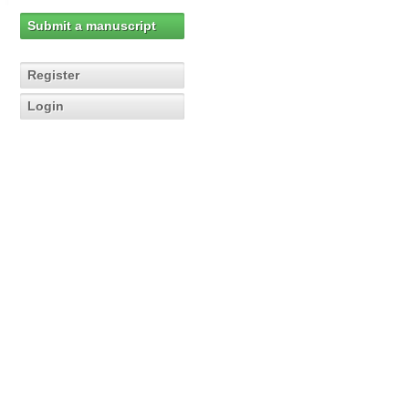
Submit a manuscript
Register
Login