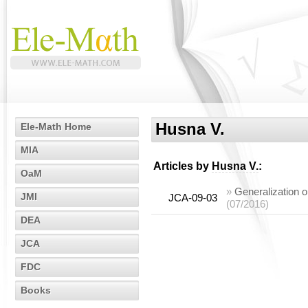
Husna V.
Ele-Math Home
MIA
Articles by
Husna V.
:
OaM
»
Generalization o
JMI
JCA-09-03
(07/2016)
DEA
JCA
FDC
Books