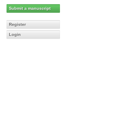
Submit a manuscript
Register
Login