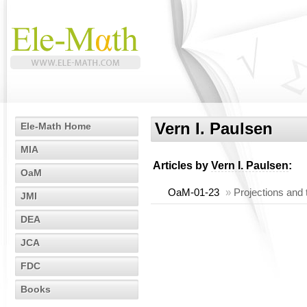
Vern I. Paulsen
Ele-Math Home
MIA
Articles by
Vern I. Paulsen
:
OaM
OaM-01-23
»
Projections and
JMI
DEA
JCA
FDC
Books