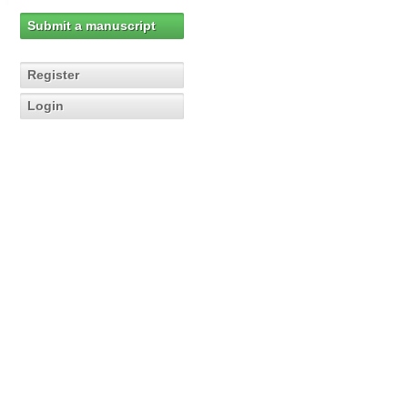
Submit a manuscript
Register
Login