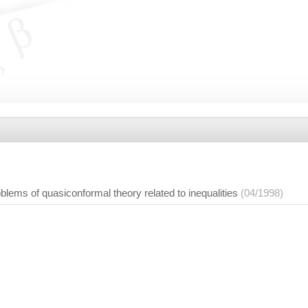
blems of quasiconformal theory related to inequalities
(04/1998)