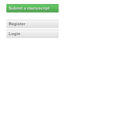
Submit a manuscript
Register
Login