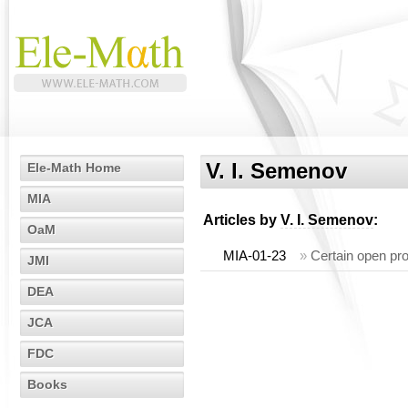
V. I. Semenov
Ele-Math Home
MIA
Articles by
V. I. Semenov
:
OaM
MIA-01-23
»
Certain open pro
JMI
DEA
JCA
FDC
Books