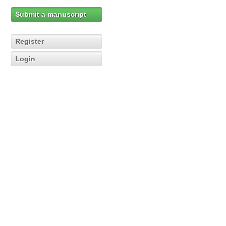
Submit a manuscript
Register
Login