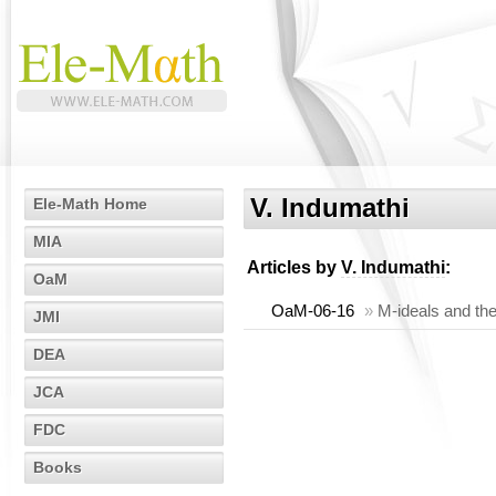
V. Indumathi
Ele-Math Home
MIA
Articles by
V. Indumathi
:
OaM
OaM-06-16
»
M-ideals and th
JMI
DEA
JCA
FDC
Books