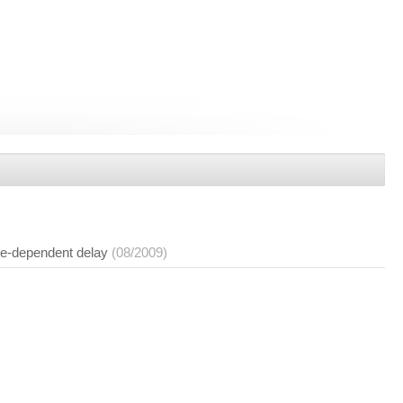
ate-dependent delay
(08/2009)