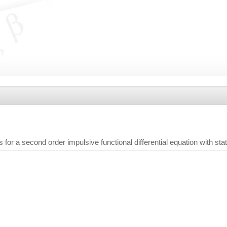
s for a second order impulsive functional differential equation with st