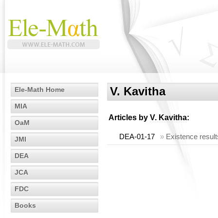
V. Kavitha
Ele-Math Home
MIA
Articles by
V. Kavitha
:
OaM
DEA-01-17
»
Existence result
JMI
DEA
JCA
FDC
Books