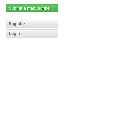
Submit a manuscript
Register
Login