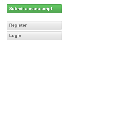
Submit a manuscript
Register
Login