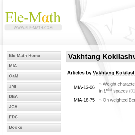
Vakhtang Kokilashv
Ele-Math Home
MIA
Articles by
Vakhtang Kokilash
OaM
»
Weight character
JMI
MIA-13-06
p
(
x
)
in
L
spaces
(0
DEA
MIA-18-75
»
On weighted Ber
JCA
FDC
Books