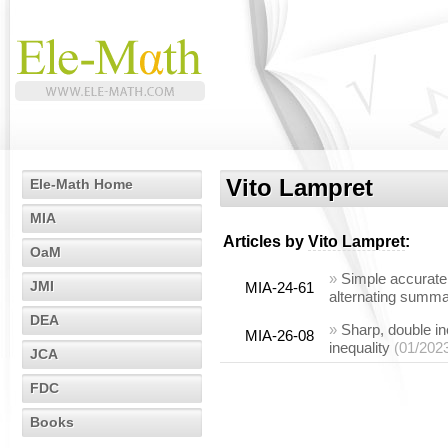
Vito Lampret
Ele-Math Home
MIA
Articles by
Vito Lampret
:
OaM
»
Simple accurate 
JMI
MIA-24-61
alternating summa
DEA
»
Sharp, double in
MIA-26-08
inequality
(01/202
JCA
FDC
Books