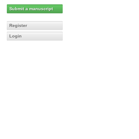
Submit a manuscript
Register
Login