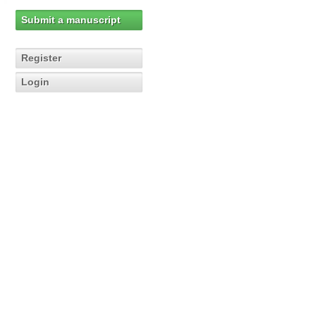
Submit a manuscript
Register
Login