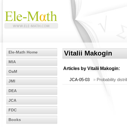
Vitalii Makogin
Ele-Math Home
MIA
Articles by
Vitalii Makogin
:
OaM
JCA-05-03
»
Probability dist
JMI
DEA
JCA
FDC
Books