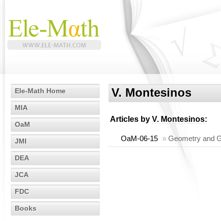
V. Montesinos
Ele-Math Home
MIA
Articles by
V. Montesinos
:
OaM
OaM-06-15
»
Geometry and G
JMI
DEA
JCA
FDC
Books