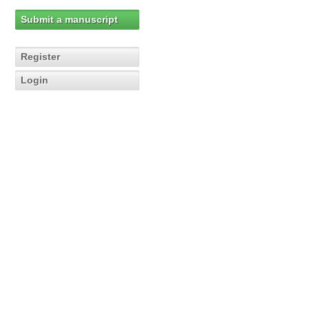
Submit a manuscript
Register
Login