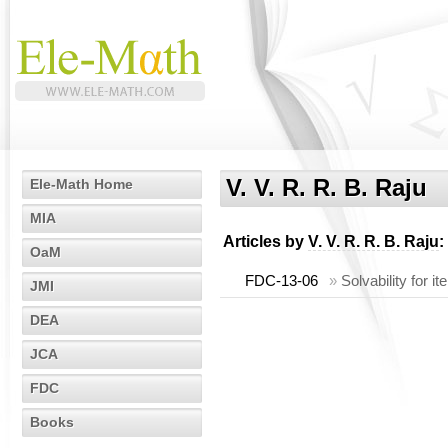
V. V. R. R. B. Raju
Ele-Math Home
MIA
Articles by
V. V. R. R. B. Raju
:
OaM
FDC-13-06
»
Solvability for 
JMI
DEA
JCA
FDC
Books