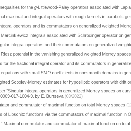
equalities for the
g
-Littlewood-Paley operators associated with Lapla
onal maximal and integral operators with rough kernels in parabolic 
integral operators and its commutators on generalized weighted Mor
Marcinkiewicz integrals associated with Schrödinger operator on ge
gular integral operators and their commutators on generalized weigh
Riesz potential in the vanishing generalized weighted Morrey spaces
s for the fractional integral operator and its commutators in genera
ic equations with small
BMO
coefficients in nonsmooth domains in ge
ghted Sobolev-Morrey estimates for hypoelliptic operators with drif
per “Singular integral operators in generalized Morrey spaces on curv
00009-017-1004-9, by E. Burtseva
(03/2022)
tor and commutator of maximal function on total Morrey spaces
(1
s of Lipschitz functions via the commutators of maximal function in Or
 ``Maximal commutator and commutator of maximal function on total