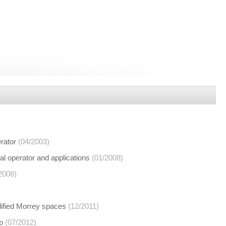
erator
(04/2003)
ial operator and applications
(01/2008)
2008)
dified Morrey spaces
(12/2011)
p
(07/2012)