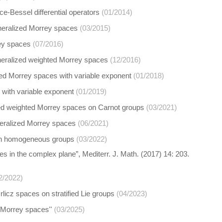
ce-Bessel differential operators
(01/2014)
generalized Morrey spaces
(03/2015)
rey spaces
(07/2016)
neralized weighted Morrey spaces
(12/2016)
ted Morrey spaces with variable exponent
(01/2018)
 with variable exponent
(01/2019)
lized weighted Morrey spaces on Carnot groups
(03/2021)
neralized Morrey spaces
(06/2021)
t on homogeneous groups
(03/2022)
es in the complex plane”, Mediterr. J. Math. (2017) 14: 203.
2/2022)
licz spaces on stratified Lie groups
(04/2023)
 Morrey spaces''
(03/2025)