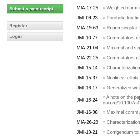
MIA-17-25
»
Weighted norm in
Submit a manuscript
JMI-09-23
»
Parabolic fracti
Register
MIA-19-63
»
Rough singular 
Login
JMI-10-77
»
Commutators of 
MIA-21-04
»
Maximal and sin
MIA-22-25
»
Commutators of 
JMI-15-14
»
Characterization
JMI-15-37
»
Nonlinear ellipt
JMI-16-17
»
Generalized wei
»
A note on the pa
JMI-16-24
doi.org/10.1007/s
JMI-16-98
»
Maximal commuta
MIA-26-29
»
Characterization
JMI-19-21
»
Corrigendum to: