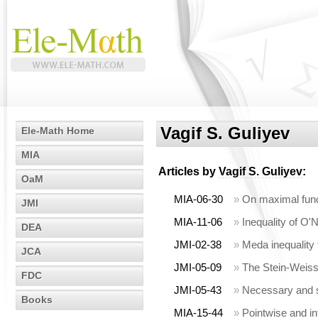
Vagif S. Guliyev
Ele-Math Home
MIA
Articles by
Vagif S. Guliyev
:
OaM
MIA-06-30
»
On maximal funct
JMI
MIA-11-06
»
Inequality of O'
DEA
JMI-02-38
»
Meda inequality
JCA
JMI-05-09
»
The Stein-Weiss 
FDC
JMI-05-43
»
Necessary and su
Books
MIA-15-44
»
Pointwise and in