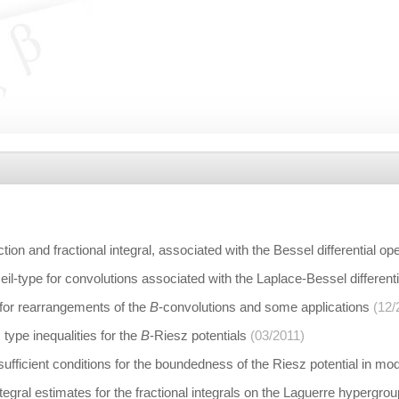
ion and fractional integral, associated with the Bessel differential op
Neil-type for convolutions associated with the Laplace-Bessel different
 for rearrangements of the
B
-convolutions and some applications
(12/
type inequalities for the
B
-Riesz potentials
(03/2011)
fficient conditions for the boundedness of the Riesz potential in mo
tegral estimates for the fractional integrals on the Laguerre hypergrou