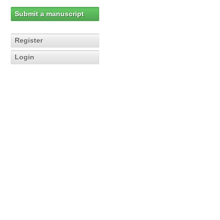
Submit a manuscript
Register
Login