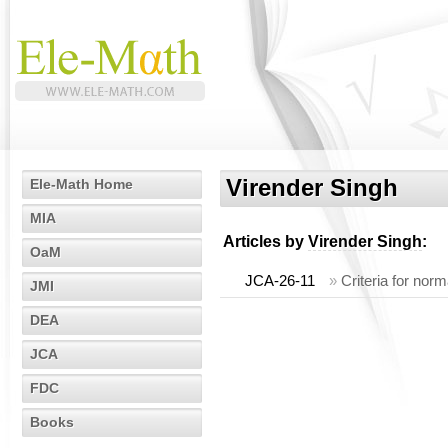
Virender Singh
Ele-Math Home
MIA
Articles by
Virender Singh
:
OaM
JCA-26-11
»
Criteria for nor
JMI
DEA
JCA
FDC
Books