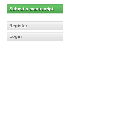
Submit a manuscript
Register
Login