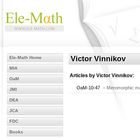
Victor Vinnikov
Ele-Math Home
MIA
Articles by
Victor Vinnikov
:
OaM
OaM-10-47
»
Meromorphic matr
JMI
DEA
JCA
FDC
Books