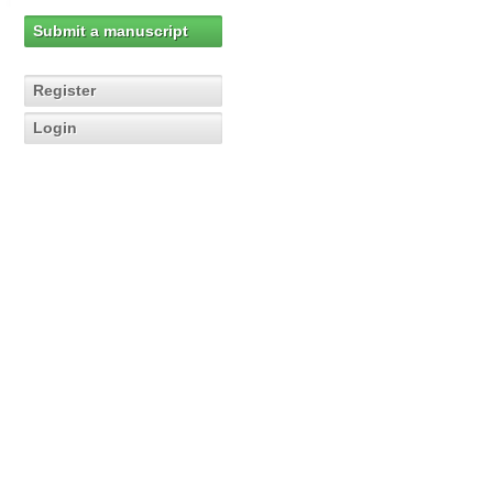
Submit a manuscript
Register
Login