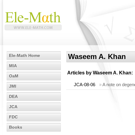
Waseem A. Khan
Ele-Math Home
MIA
Articles by
Waseem A. Khan
:
OaM
JCA-08-06
»
A note on degen
JMI
DEA
JCA
FDC
Books