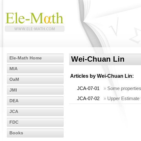
Wei-Chuan Lin
Ele-Math Home
MIA
Articles by
Wei-Chuan Lin
:
OaM
JCA-07-01
»
Some properties
JMI
JCA-07-02
»
Upper Estimate
DEA
JCA
FDC
Books