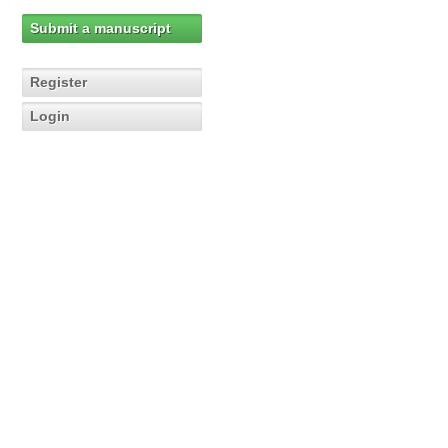
Submit a manuscript
Register
Login