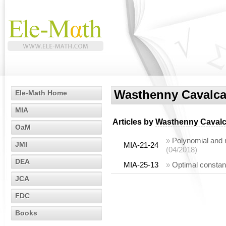
Wasthenny Cavalca
Ele-Math Home
MIA
Articles by
Wasthenny Cavalc
OaM
»
Polynomial and m
JMI
MIA-21-24
(04/2018)
DEA
MIA-25-13
»
Optimal constant
JCA
FDC
Books