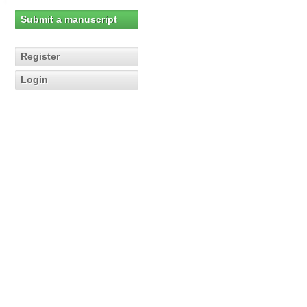
Submit a manuscript
Register
Login